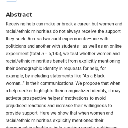
Abstract
Receiving help can make or break a career, but women and
racial/ethnic minorities do not always receive the support
they seek. Across two audit experiments—one with
politicians and another with students—as well as an online
experiment (total
n
= 5,145), we test whether women and
racial/ethnic minorities benefit from explicitly mentioning
their demographic identity in requests for help, for
example, by including statements like “As a Black
woman…” in their communications. We propose that when
a help seeker highlights their marginalized identity, it may
activate prospective helpers’ motivations to avoid
prejudiced reactions and increase their willingness to
provide support. Here we show that when women and
racial/ethnic minorities explicitly mentioned their
demographic identity in help-seeking emails, politicians