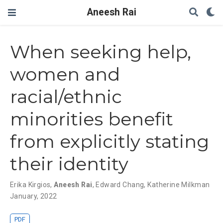
Aneesh Rai
When seeking help,
women and
racial/ethnic
minorities benefit
from explicitly stating
their identity
Erika Kirgios
,
Aneesh Rai
,
Edward Chang
,
Katherine Milkman
January, 2022
PDF