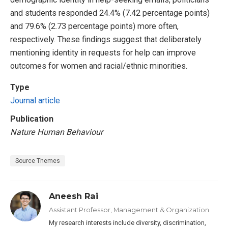
and students responded 24.4% (7.42 percentage points)
and 79.6% (2.73 percentage points) more often,
respectively. These findings suggest that deliberately
mentioning identity in requests for help can improve
outcomes for women and racial/ethnic minorities.
Type
Journal article
Publication
Nature Human Behaviour
Source Themes
Aneesh Rai
Assistant Professor, Management & Organization
My research interests include diversity, discrimination,