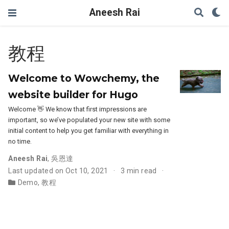
Aneesh Rai
教程
Welcome to Wowchemy, the
website builder for Hugo
Welcome 👋 We know that first impressions are
important, so we’ve populated your new site with some
initial content to help you get familiar with everything in
no time.
Aneesh Rai
,
吳恩達
Last updated on Oct 10, 2021
3 min read
Demo
,
教程