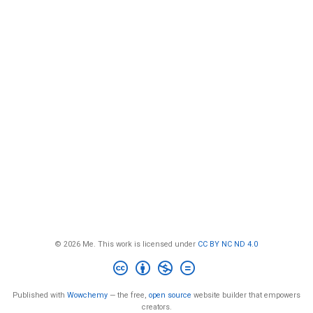
© 2026 Me. This work is licensed under
CC BY NC ND 4.0
Published with
Wowchemy
— the free,
open source
website builder that empowers
creators.